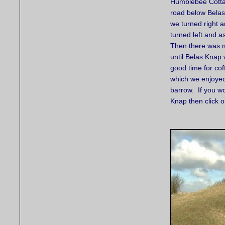
Humblebee Cotta
road below Belas
we turned right a
turned left and 
Then there was m
until Belas Kna
good time for co
which we enjoyed
barrow. If you wo
Knap then click 