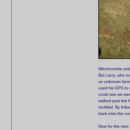
Winchcombe and B
But Larry, who in
an unknown farm.
used his GPS to 
could see we we
walked past the f
rectified. By foll
back onto the co
Now for the next 