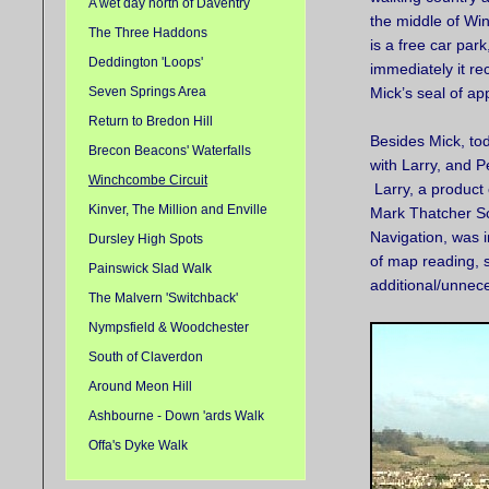
A wet day north of Daventry
the middle of W
The Three Haddons
is a free car park
Deddington 'Loops'
immediately it re
Seven Springs Area
Mick’s seal of ap
Return to Bredon Hill
Besides Mick, to
Brecon Beacons' Waterfalls
with Larry, and P
Winchcombe Circuit
Larry, a product 
Kinver, The Million and Enville
Mark Thatcher Sc
Navigation, was 
Dursley High Spots
of map reading, s
Painswick Slad Walk
additional/unnec
The Malvern 'Switchback'
Nympsfield & Woodchester
South of Claverdon
Around Meon Hill
Ashbourne - Down 'ards Walk
Offa's Dyke Walk