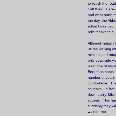
to reach the road 
Salt Way. Here w
and went north to 
the day, the Abbe
admit I was begin
relic thanks to all
Although initiall
us the walking was
minimal and rout
only downside wa
least one of my b
Berghaus boots. 
number of years 
comfortable. The
squeaks. In fact
down Larry, Mick 
squeak. This hap
suddenly they wil
wait for me.