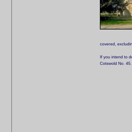
covered, excludin
If you intend to 
Cotswold No. 45.