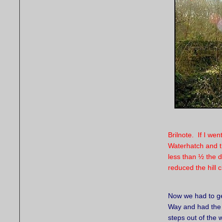
Brilnote. If I we
Waterhatch and t
less than ½ the d
reduced the hill c
Now we had to g
Way and had the 
steps out of the