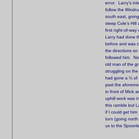
error. Larry’s in
follow the Windr
south east, going
steep Cole’s Hill
first right-of-way 
Larry had done th
before and was c
the directions so 
followed him. No
old man of the g
struggling on th
had gone a ¼ of a
past the aforeme
in front of Mick 
uphill work was i
this ramble but 
if I could get hi
turn (going north
us to the Spoonl