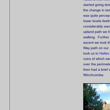
started going dow
the change in te
was quite percept
lower levels feeli
considerably war
upland path we 
walking. Further
ascent we took t
Way path on our 
took us to
Hailes
ruins of which w
over the perimet
then had a brief 
Winchcombe.