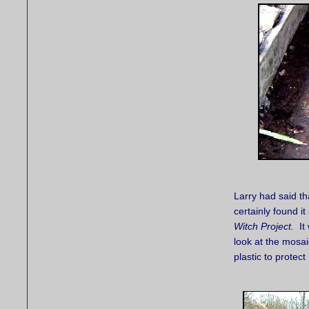
Larry had said th
certainly found it
Witch Project.
It 
look at the mosa
plastic to protect 