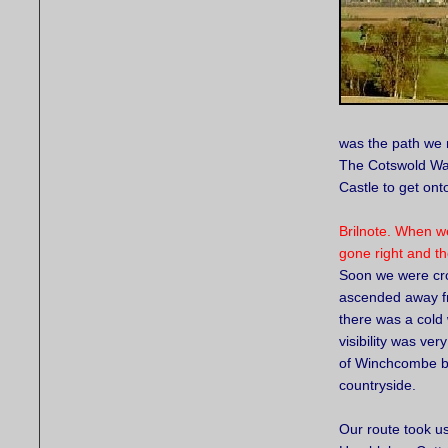
was the path we 
The Cotswold Way
Castle to get ont
Brilnote. When 
gone right and th
Soon we were cro
ascended away 
there was a cold
visibility was ver
of Winchcombe b
countryside.
Our route took u