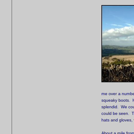
me over a number 
squeaky boots. H
splendid. We coul
could be seen. Th
hats and gloves, 
About a mile fro