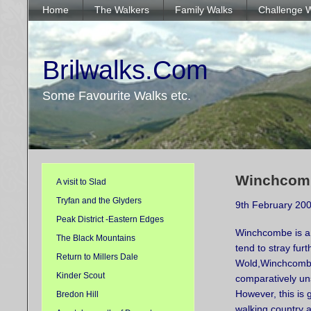
Home
The Walkers
Family Walks
Challenge 
Brilwalks.Com
Some Favourite Walks etc.
Winchcomb
A visit to Slad
Tryfan and the Glyders
9th February 20
Peak District -Eastern Edges
Winchcombe is a p
The Black Mountains
tend to stray fur
Return to Millers Dale
Wold,
Winchcomb
Kinder Scout
comparatively un
However, this is
Bredon Hill
walking country a