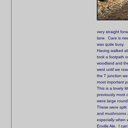
very straight for
lane. Care is ne
was quite busy.
Having walked ab
took a footpath on
woodland and the
west until we re
the T junction we
most important par
This is a lovely 
previously most 
were large round 
These were split
and mushrooms as 
especially when 
Enville Ale. I ca