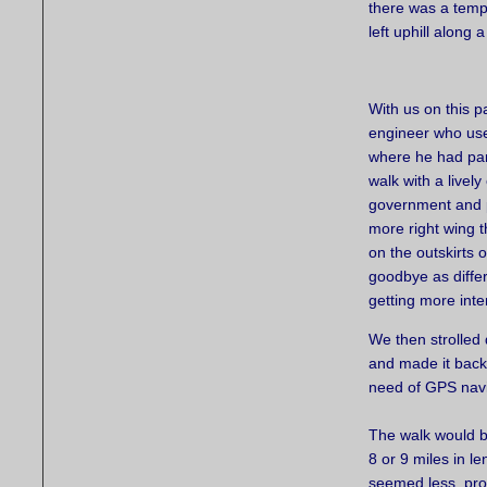
there was a temp
left uphill along 
With us on this p
engineer who used
where he had park
walk with a livel
government and po
more right wing t
on the outskirts 
goodbye as differ
getting more inte
We then strolled 
and made it back 
need of GPS navi
The walk would b
8 or 9 miles in le
seemed less, pro