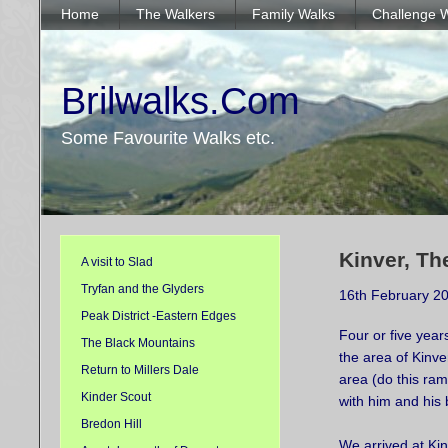
Home
The Walkers
Family Walks
Challenge 
Brilwalks.Com
Some Favourite Walks etc.
Kinver, Th
A visit to Slad
Tryfan and the Glyders
16th February 2
Peak District -Eastern Edges
Four or five year
The Black Mountains
the area of Kinver
Return to Millers Dale
area (do this ram
Kinder Scout
with him and his 
Bredon Hill
We arrived at Kin