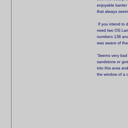
enjoyable banter
that always seem
If you intend to d
need two OS Lan
numbers 138 and 
was aware of tha
‘Seems very bad vi
sandstone or goin
into this area an
the window of a 