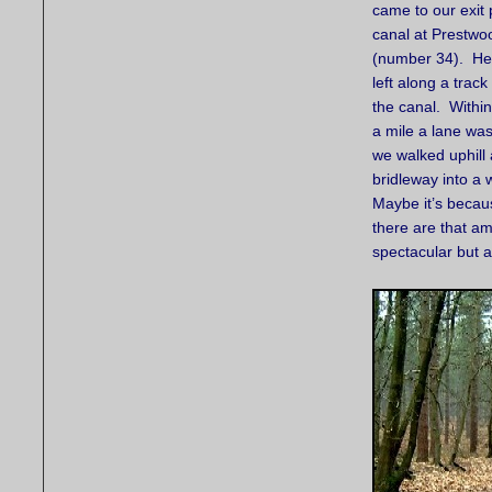
came to our exit p
canal at Prestwo
(number 34). He
left along a trac
the canal. Withi
a mile a lane wa
we walked uphill
bridleway into a
Maybe it’s becau
there are that amo
spectacular but 