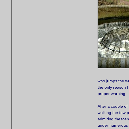
who jumps the wro
the only reason I
proper warning.
After a couple of 
walking the tow p
admiring thescen
under numerous 