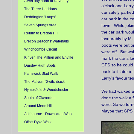
A wet day north of Daventry
o'clock and Larr
The Three Haddons
car safely parked
Deddington 'Loops'
car park in the ce
Seven Springs Area
town. While joki
the car park wou
Return to Bredon Hill
favourably by Mick
Brecon Beacons' Waterfalls
boots were put 
Winchcombe Circuit
were off. But wai
Kinver, The Million and Enville
mark the car’s lo
GPS so he could 
Dursley High Spots
back to it later 
Painswick Slad Walk
Larry's favourite
The Malvern 'Switchback'
Nympsfield & Woodchester
We had walked ab
done the walk a f
South of Claverdon
were. So we turne
Around Meon Hill
Maybe that GPS w
Ashbourne - Down 'ards Walk
Offa's Dyke Walk