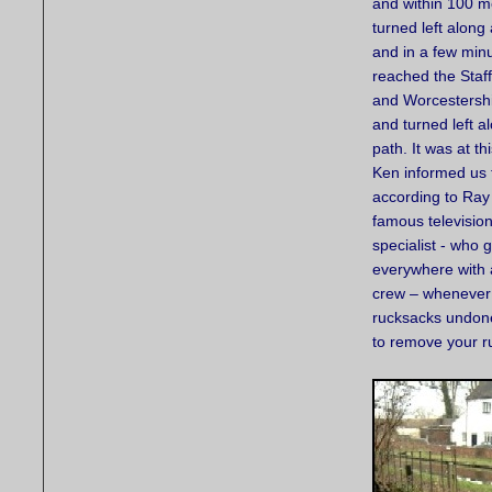
and within 100 m
turned left along
and in a few min
reached the Staf
and Worcestersh
and turned left a
path. It was at th
Ken informed us 
according to Ray
famous television
specialist - who 
everywhere with
crew – whenever 
rucksacks undone.
to remove your ru