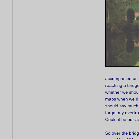
accompanied us o
reaching a bridg
whether we should
maps when we disc
should say much a
forgot my overtro
Could it be our 
So over the brid