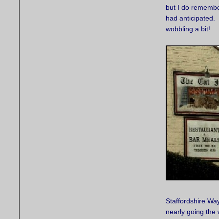
but I do remembe
had anticipated. 
wobbling a bit!
Staffordshire Way
nearly going the