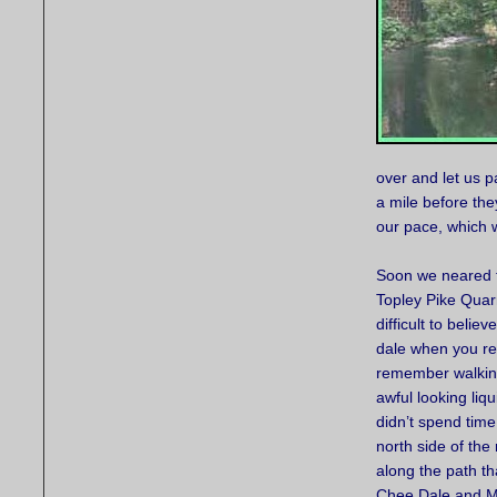
over and let us 
a mile before the
our pace, which w
Soon we neared 
Topley Pike Quarr
difficult to belie
dale when you rea
remember walking
awful looking liq
didn’t spend time
north side of the
along the path t
Chee Dale and Mi