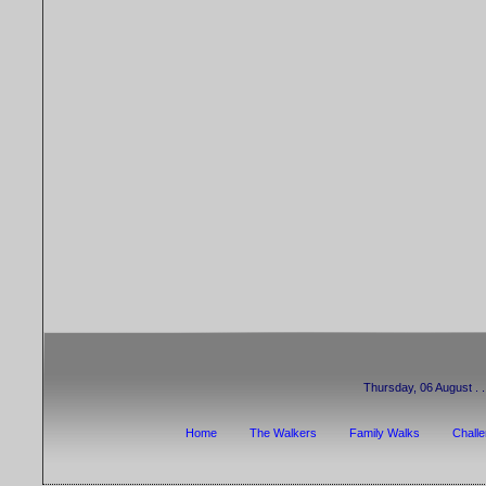
Thursday, 06 August . . 
Home
The Walkers
Family Walks
Chall