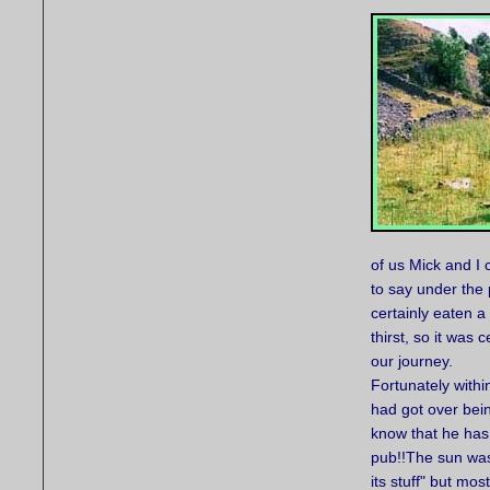
of us Mick and I
to say under the
certainly eaten 
thirst, so it was 
our journey.
Fortunately withi
had got over bein
know that he has 
pub!!The sun was
its stuff" but mos