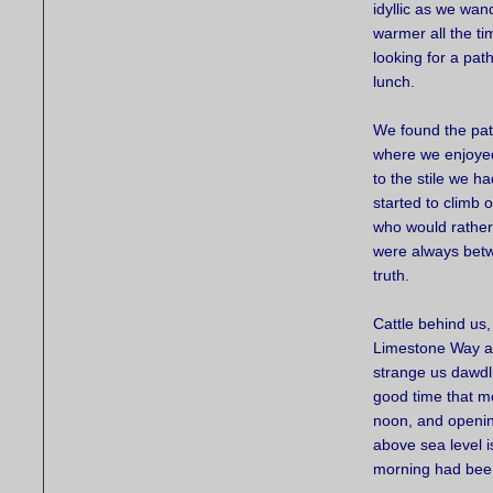
idyllic as we wan
warmer all the ti
looking for a pat
lunch.
We found the pat
where we enjoyed
to the stile we 
started to climb o
who would rather 
were always betwe
truth.
Cattle behind us,
Limestone Way as
strange us dawdl
good time that mo
noon, and opening
above sea level i
morning had been 