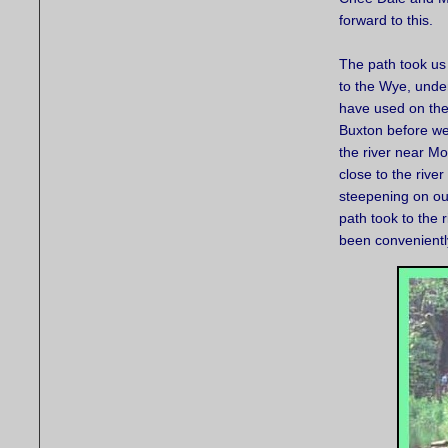
forward to this.
The path took us
to the Wye, under
have used on the
Buxton before we
the river near M
close to the river
steepening on ou
path took to the
been conveniently