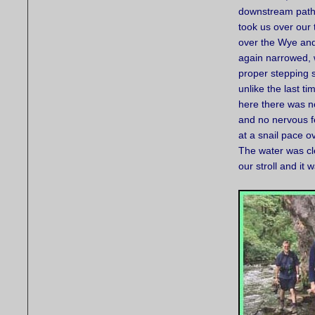
downstream path
took us over our 
over the Wye and
again narrowed, 
proper stepping 
unlike the last t
here there was no
and no nervous f
at a snail pace o
The water was cle
our stroll and it 