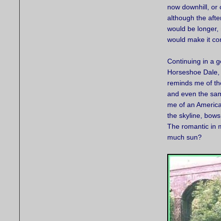
now downhill, or o
although the aft
would be longer,
would make it co
Continuing in a 
Horseshoe Dale, 
reminds me of th
and even the sam
me of an America
the skyline, bows
The romantic in 
much sun?