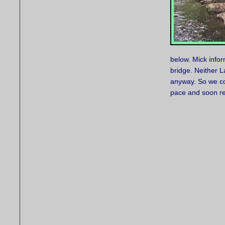
below. Mick infor
bridge. Neither L
anyway. So we con
pace and soon rea