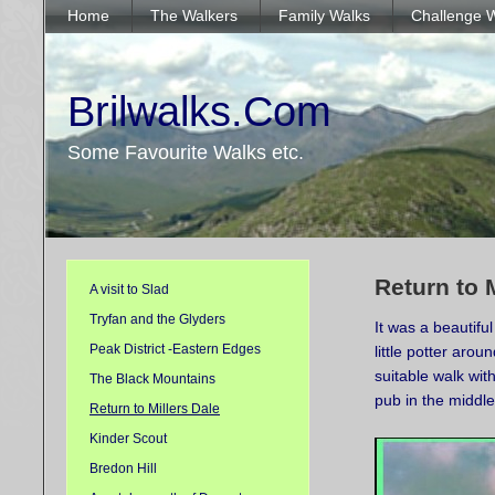
Home
The Walkers
Family Walks
Challenge 
Brilwalks.Com
Some Favourite Walks etc.
Return to 
A visit to Slad
Tryfan and the Glyders
It was a beautif
Peak District -Eastern Edges
little potter aro
suitable walk wit
The Black Mountains
pub in the middle
Return to Millers Dale
Kinder Scout
Bredon Hill