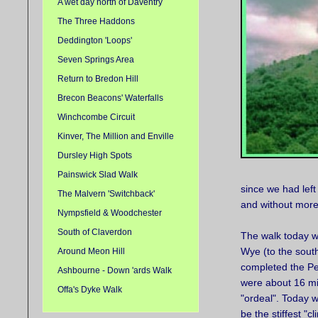
A wet day north of Daventry
The Three Haddons
Deddington 'Loops'
Seven Springs Area
Return to Bredon Hill
Brecon Beacons' Waterfalls
Winchcombe Circuit
Kinver, The Million and Enville
Dursley High Spots
Painswick Slad Walk
since we had left
The Malvern 'Switchback'
and without more
Nympsfield & Woodchester
South of Claverdon
The walk today was
Wye (to the south
Around Meon Hill
completed the Pea
Ashbourne - Down 'ards Walk
were about 16 mil
Offa's Dyke Walk
"ordeal". Today we
be the stiffest "c