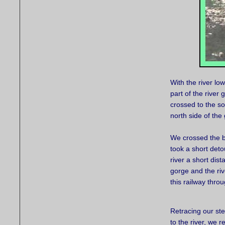
With the river lo
part of the river
crossed to the so
north side of th
We crossed the b
took a short deto
river a short di
gorge and the riv
this railway thro
Retracing our st
to the river, we r