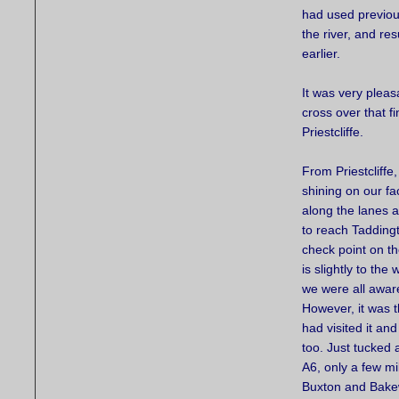
had used previou
the river, and re
earlier.
It was very pleas
cross over that fi
Priestcliffe.
From Priestcliffe,
shining on our f
along the lanes 
to reach Taddingt
check point on t
is slightly to the
we were all aware
However, it was t
had visited it and
too. Just tucked
A6, only a few mi
Buxton and Bakew