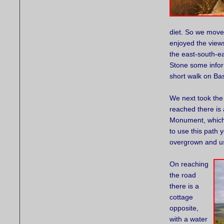
diet. So we move
enjoyed the view
the east-south-e
Stone some infor
short walk on Ba
We next took the 
reached there is 
Monument, which 
to use this path 
overgrown and usu
On reaching
the road
there is a
cottage
opposite,
with a water