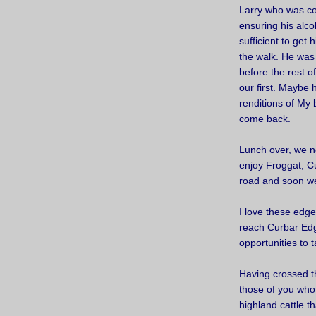
Larry who was c
ensuring his alco
sufficient to get 
the walk. He was
before the rest o
our first. Maybe 
renditions of My
come back.
Lunch over, we n
enjoy Froggat, C
road and soon we
I love these edge
reach Curbar Edg
opportunities to 
Having crossed t
those of you who
highland cattle t