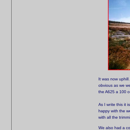
It was now uphill.
obvious as we we
the A625 a 100 or
As I write this it
happy with the w
with all the trimm
We also had a co