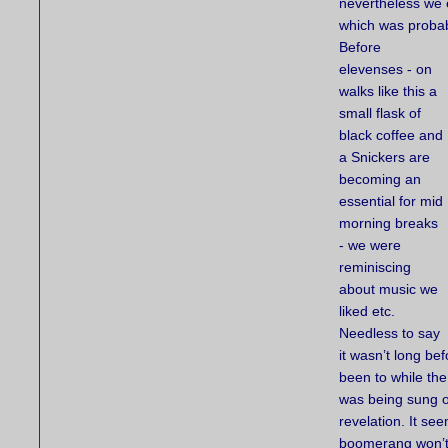
nevertheless we e
which was probab
Before
elevenses - on
walks like this a
small flask of
black coffee and
a Snickers are
becoming an
essential for mid
morning breaks
- we were
reminiscing
about music we
liked etc.
Needless to say
it wasn’t long be
been to while th
was being sung o
revelation. It s
boomerang won’t