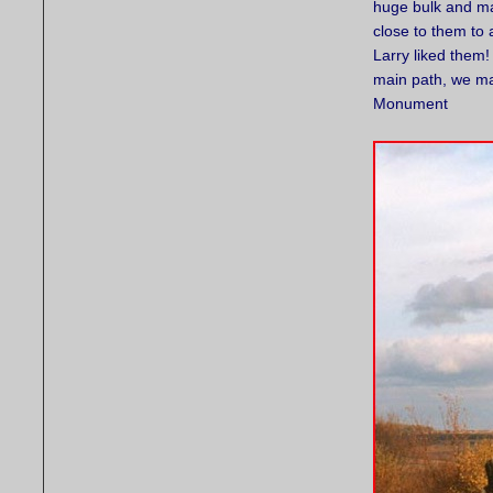
huge bulk and ma
close to them to 
Larry liked them!
main path, we ma
Monument