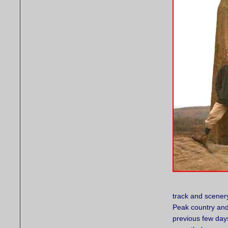
track and scenery
Peak country and 
previous few day