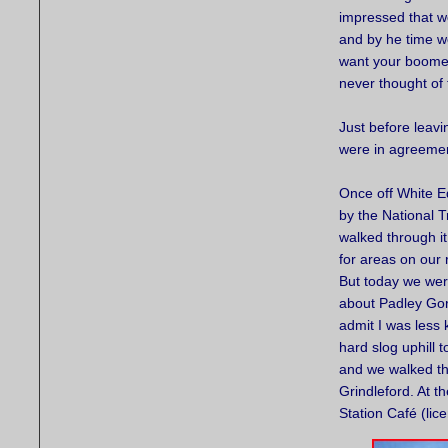
impressed that we
and by he time w
want your boomer
never thought of 
Just before leav
were in agreement
Once off White E
by the National T
walked through it
for areas on our 
But today we wer
about Padley Gorg
admit I was less
hard slog uphill
and we walked th
Grindleford. At t
Station Café (lic