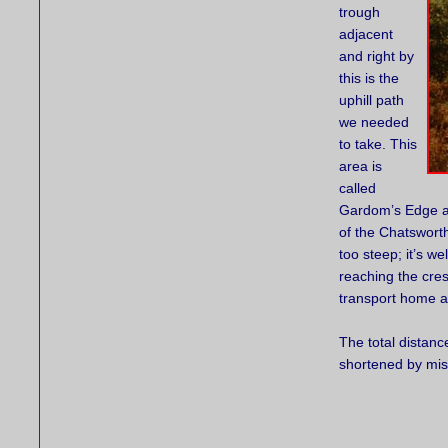
trough
adjacent
and right by
this is the
uphill path
we needed
to take. This
area is
called
Gardom’s Edge an
of the Chatsworth 
too steep; it’s w
reaching the cres
transport home a
The total distanc
shortened by mis