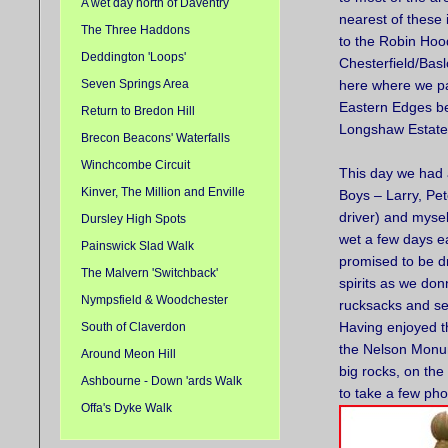
A wet day north of Daventry
nearest of these 
The Three Haddons
to the Robin Hoo
Deddington 'Loops'
Chesterfield/Bas
Seven Springs Area
here where we p
Eastern Edges b
Return to Bredon Hill
Longshaw Estate
Brecon Beacons' Waterfalls
Winchcombe Circuit
This day we had 
Kinver, The Million and Enville
Boys – Larry, Pet
driver) and mysel
Dursley High Spots
wet a few days ea
Painswick Slad Walk
promised to be d
The Malvern 'Switchback'
spirits as we do
Nympsfield & Woodchester
rucksacks and set
Having enjoyed th
South of Claverdon
the Nelson Monume
Around Meon Hill
big rocks, on the
Ashbourne - Down 'ards Walk
to take a few pho
Offa's Dyke Walk