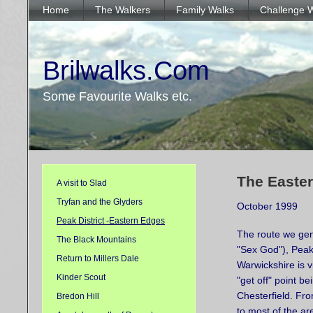
Home
The Walkers
Family Walks
Challenge 
Brilwalks.Com
Some Favourite Walks etc.
The Easter
A visit to Slad
Tryfan and the Glyders
October 1999
Peak District -Eastern Edges
The route we gene
The Black Mountains
"Sex God"),
Peak
Return to Millers Dale
Warwickshire is v
Kinder Scout
"get off" point be
Chesterfield. From
Bredon Hill
to most of the a