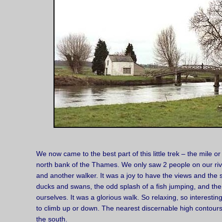
We now came to the best part of this little trek – the mile 
north bank of the Thames. We only saw 2 people on our rive
and another walker. It was a joy to have the views and the s
ducks and swans, the odd splash of a fish jumping, and the 
ourselves. It was a glorious walk. So relaxing, so interestin
to climb up or down. The nearest discernable high contour
the south.