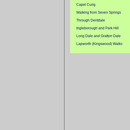
Capel Curig
Walking from Seven Springs
Through Dentdale
Ingleborough and Park Hill
Long Dale and Gratton Dale
Lapworth (Kingswood) Walks