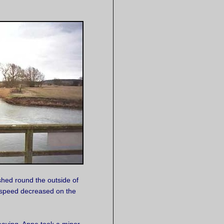
shed round the outside of
 speed decreased on the