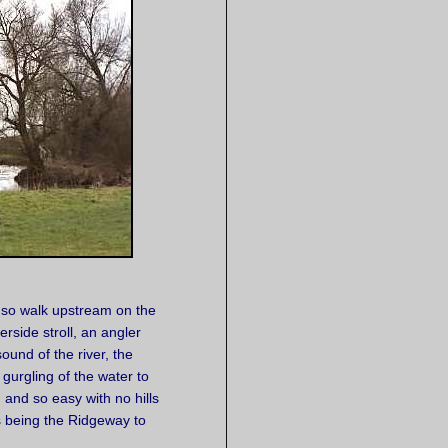
or so walk upstream on the
rside stroll, an angler
ound of the river, the
gurgling of the water to
g and so easy with no hills
s being the Ridgeway to