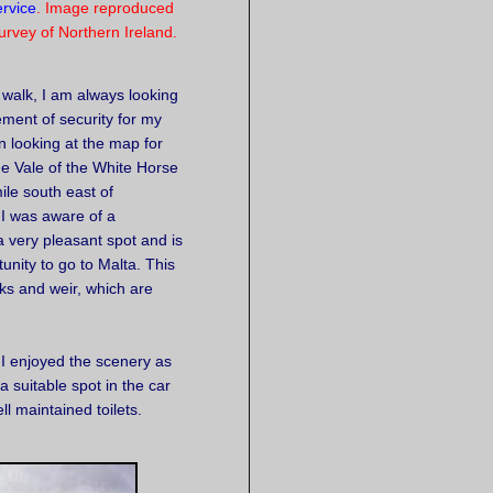
rvice
. Image reproduced
rvey of Northern Ireland.
a walk, I am always looking
ement of security for my
n looking at the map for
he Vale of the White Horse
mile south east of
 I was aware of a
a very pleasant spot and is
tunity to go to Malta. This
ks and weir, which are
 I enjoyed the scenery as
 suitable spot in the car
ll maintained toilets.