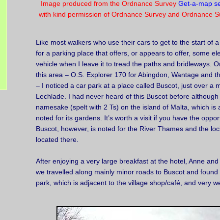
Image produced from the Ordnance Survey
Get-a-map se
with kind permission of Ordnance Survey and Ordnance Su
Like most walkers who use their cars to get to the start of 
for a parking place that offers, or appears to offer, some el
vehicle when I leave it to tread the paths and bridleways. O
this area – O.S. Explorer 170 for Abingdon, Wantage and t
– I noticed a car park at a place called Buscot, just over a 
Lechlade. I had never heard of this Buscot before although
namesake (spelt with 2 Ts) on the island of Malta, which is 
noted for its gardens. It’s worth a visit if you have the oppor
Buscot, however, is noted for the River Thames and the loc
located there.
After enjoying a very large breakfast at the hotel, Anne and
we travelled along mainly minor roads to Buscot and found a
park, which is adjacent to the village shop/café, and very we