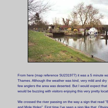
From here (map reference SU231977) it was a 5 minute wal
Thames. Although the weather was kind, very mild and dry f
few anglers the area was deserted. But I would expect that
would be buzzing with visitors enjoying this very pretty locat
We crossed the river passing on the way a sign that read
and Mole Holes". First time I’ve seen a sign like that. Obvio