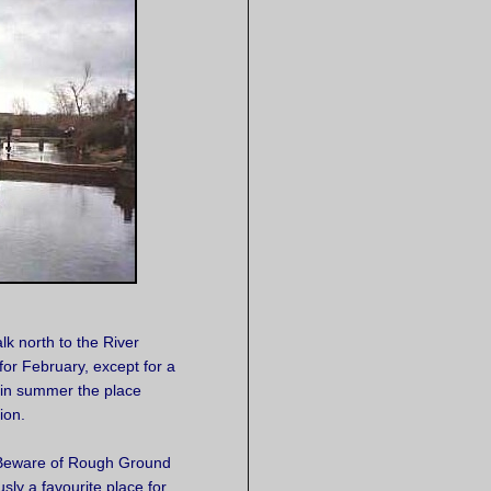
k north to the River
or February, except for a
 in summer the place
ion.
 "Beware of Rough Ground
usly a favourite place for