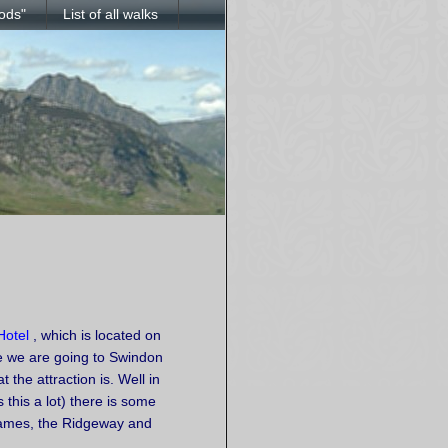
ods"
List of all walks
Hotel
, which is located on
le we are going to Swindon
 the attraction is. Well in
this a lot) there is some
Thames, the Ridgeway and