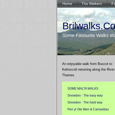
Home
The Walkers
Fa
Brilwalks.C
Some Favourite Walks et
An enjoyable walk from Buscot to
Kelmscott returning along the River
Thames.
SOME MALTA WALKS
Snowdon - The easy way
Snowdon - The hard way
Pen yr Ole Wen & Carneddau