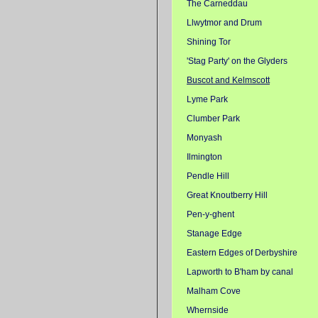
The Carneddau
Llwytmor and Drum
Shining Tor
'Stag Party' on the Glyders
Buscot and Kelmscott
Lyme Park
Clumber Park
Monyash
Ilmington
Pendle Hill
Great Knoutberry Hill
Pen-y-ghent
Stanage Edge
Eastern Edges of Derbyshire
Lapworth to B'ham by canal
Malham Cove
Whernside