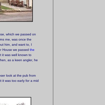
ouse, which we passed on
rms me, was once the
ut him, and want to, I
nor House we passed
the
ut it was well known to
hen, as a keen angler, he
loser look at the pub from
it was too early for a mid