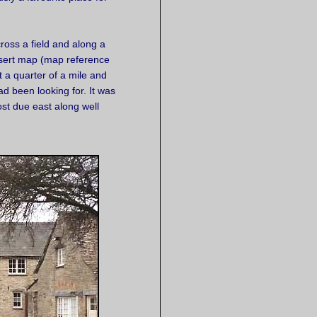
oss a field and along a
nsert map (map reference
 a quarter of a mile and
d been looking for. It was
st due east along well