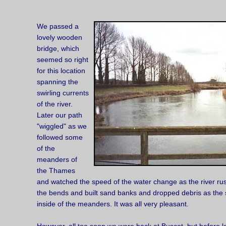
We passed a
lovely wooden
bridge, which
seemed so right
for this location
spanning the
swirling currents
of the river.
Later our path
"wiggled" as we
followed some
of the
meanders of
the Thames
and watched the speed of the water change as the river ru
the bends and built sand banks and dropped debris as the
inside of the meanders. It was all very pleasant.