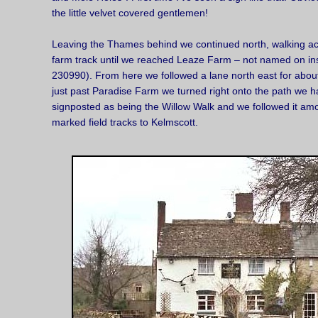
the little velvet covered gentlemen!
Leaving the Thames behind we continued north, walking acr
farm track until we reached Leaze Farm – not named on i
230990). From here we followed a lane north east for about
just past Paradise Farm we turned right onto the path we ha
signposted as being the Willow Walk and we followed it amo
marked field tracks to Kelmscott.