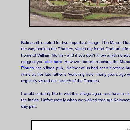
Kelmscott is noted for two important things. The Manor H
the way back to the Thames, which my friend Graham info
home of William Morris - and if you don’t know anything abo
suggest you
click here
. However, before reaching the Ma
Plough
, the village pub,. Neither of us had seen it before b
Anne as her late father’s "watering hole" many years ago w
regularly visited this stretch of the Thames.
I would certainly like to visit this village again and have a c
the inside. Unfortunately when we walked through Kelmscott 
day pint.