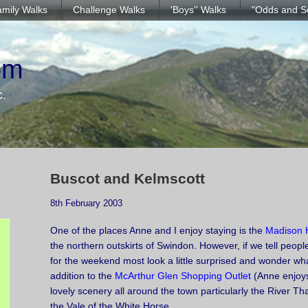
mily Walks
Challenge Walks
'Boys'' Walks
"Odds and S
om
c.
Buscot and Kelmscott
8th February 2003
One of the places Anne and I enjoy staying is the
Madison 
the northern outskirts of Swindon. However, if we tell peop
for the weekend most look a little surprised and wonder what
addition to the
McArthur Glen Shopping Outlet
(Anne enjoys 
lovely scenery all around the town particularly the River 
the Vale of the White Horse.