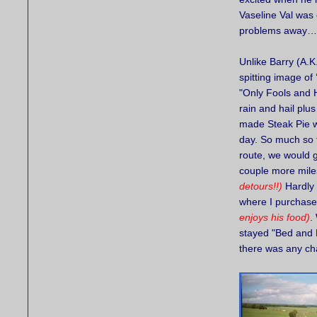
Vaseline Val was
problems awa
Unlike Barry (A.K
spitting image of
"Only Fools and H
rain and hail plu
made Steak Pie w
day. So much so t
route, we would 
couple more mil
detours!!)
Hardly 
where I purchase
enjoys his food)
.
stayed "Bed and B
there was any cha