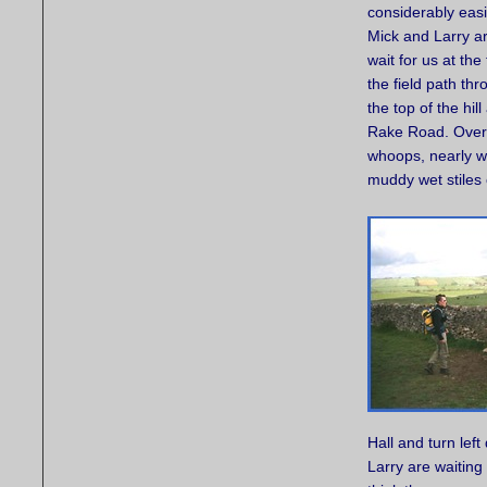
considerably easi
Mick and Larry are
wait for us at th
the field path t
the top of the hi
Rake Road. Over 
whoops, nearly w
muddy wet stiles
Hall and turn lef
Larry are waiting 