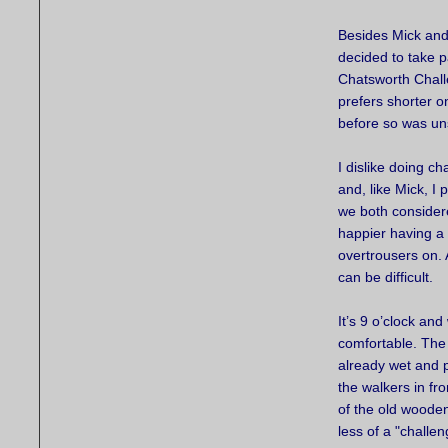
Besides Mick and 
decided to take 
Chatsworth Chall
prefers shorter 
before so was un
I dislike doing ch
and, like Mick, I
we both considere
happier having a 
overtrousers on. 
can be difficult.
It’s 9 o’clock and
comfortable. The 
already wet and p
the walkers in fr
of the old woode
less of a "challe