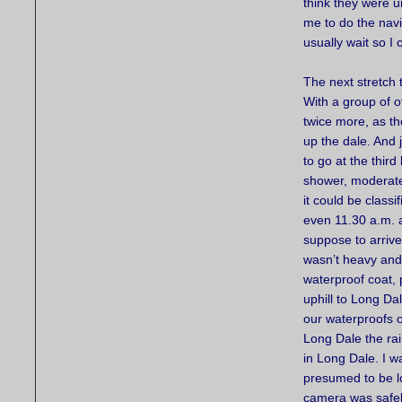
think they were u
me to do the navi
usually wait so I 
The next stretch 
With a group of o
twice more, as t
up the dale. And
to go at the third 
shower, moderate r
it could be classi
even 11.30 a.m. a
suppose to arrive
wasn’t heavy and 
waterproof coat, 
uphill to Long Da
our waterproofs o
Long Dale the rai
in Long Dale. I w
presumed to be lo
camera was safel