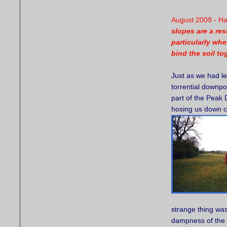
August 2009 - H
slopes are a res
particularly whe
bind the soil to
Just as we had le
torrential downpo
part of the Peak 
hosing us down co
strange thing wa
dampness of the 