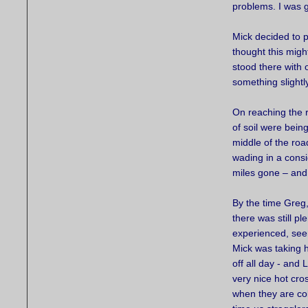
problems. I was 
Mick decided to p
thought this migh
stood there with 
something slightl
On reaching the 
of soil were bei
middle of the roa
wading in a consi
miles gone – and 
By the time Greg,
there was still pl
experienced, see
Mick was taking h
off all day - and
very nice hot cr
when they are co