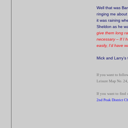
Well that was Bar
ringing me about
it was raining wh
Sheldon as he wa
give them long r
necessary – If I 
easily, I’d have 
Mick and Larry’s
If you want to follow
Leisure Map No. 24,
If you want to find 
2nd Peak District C