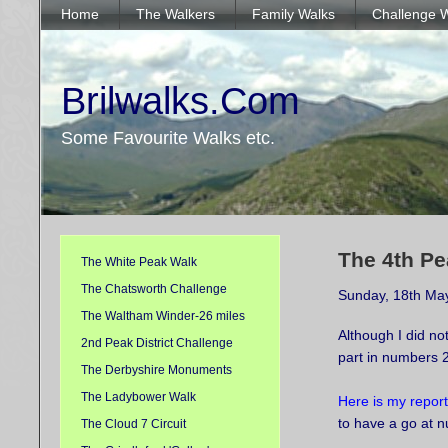
Home
The Walkers
Family Walks
Challenge 
Brilwalks.Com
Some Favourite Walks etc.
The 4th Pe
The White Peak Walk
The Chatsworth Challenge
Sunday, 18th Ma
The Waltham Winder-26 miles
Although I did not
2nd Peak District Challenge
part in numbers 
The Derbyshire Monuments
The Ladybower Walk
Here is my report
to have a go at 
The Cloud 7 Circuit