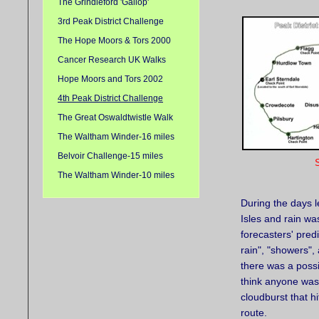
The Grindleford 'Gallop'
3rd Peak District Challenge
The Hope Moors & Tors 2000
Cancer Research UK Walks
Hope Moors and Tors 2002
4th Peak District Challenge
The Great Oswaldtwistle Walk
The Waltham Winder-16 miles
Belvoir Challenge-15 miles
S
The Waltham Winder-10 miles
During the days l
Isles and rain wa
forecasters' pred
rain", "showers",
there was a possib
think anyone was 
cloudburst that h
route.