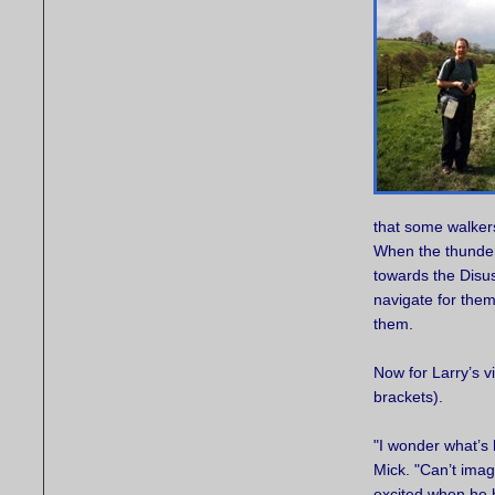
that some walkers
When the thunder
towards the Disu
navigate for them
them.
Now for Larry’s v
brackets).
"I wonder what’s
Mick. "Can’t imagi
excited when he 