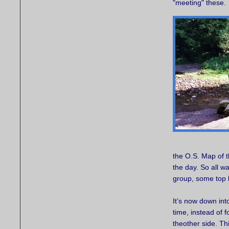
"meeting" these.
the O.S. Map of t
the day. So all wa
group, some top 
It’s now down int
time, instead of 
theother side. Thi