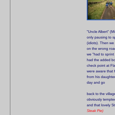
"Uncle Albert" (M
only pausing to 
(idiots). Then w
on the wrong roa
we "had to sprint
had the added bon
check point at F
were aware that h
from his daughter
day and go
back to the villag
obviously tempted
and that lovely S
Steak Pie)