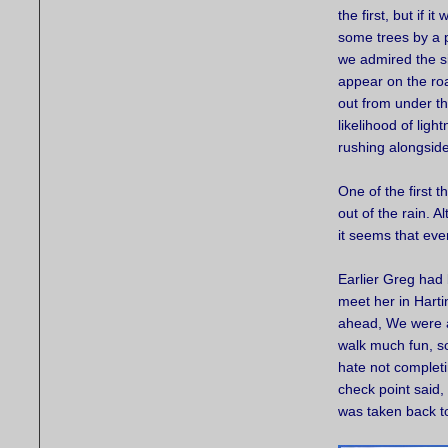
the first, but if i
some trees by a p
we admired the si
appear on the ro
out from under th
likelihood of lig
rushing alongside
One of the first 
out of the rain. 
it seems that ev
Earlier Greg had 
meet her in Hart
ahead, We were al
walk much fun, so 
hate not completin
check point said,
was taken back to