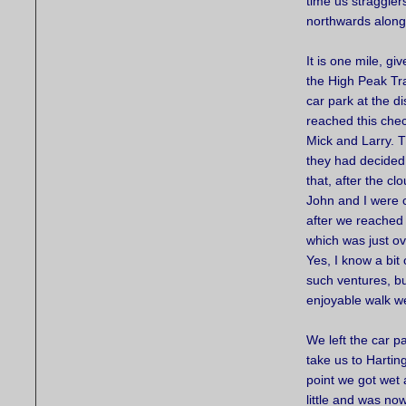
time us straggler
northwards along 
It is one mile, g
the High Peak Tra
car park at the d
reached this chec
Mick and Larry. 
they had decided
that, after the cl
John and I were 
after we reached 
which was just ov
Yes, I know a bit 
such ventures, bu
enjoyable walk w
We left the car p
take us to Hartin
point we got wet 
little and was no