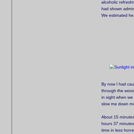
alcoholic refres
had shown admira
We estimated he
By now I had caug
through the wood
in sight when we
slow me down mor
About 15 minutes 
hours 37 minutes
time in less hor