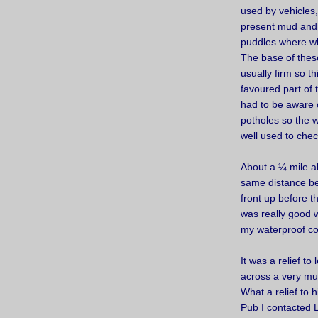
used by vehicles
present mud and
puddles where w
The base of the
usually firm so t
favoured part of t
had to be aware 
potholes so the 
well used to che
About a ¼ mile a
same distance be
front up before t
was really good w
my waterproof coa
It was a relief t
across a very mud
What a relief to 
Pub I contacted 