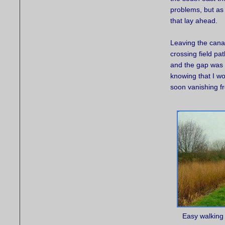
problems, but as
that lay ahead.
Leaving the cana
crossing field pa
and the gap was g
knowing that I w
soon vanishing f
Easy walking 