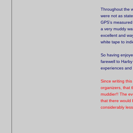
Throughout the w
were not as state
GPS’s measured it
a very muddy walk
excellent and wa
white tape to ind
So having enjoye
farewell to Harb
experiences and 
Since writing thi
organizers, that 
muddier!! The ev
that there would
considerably les