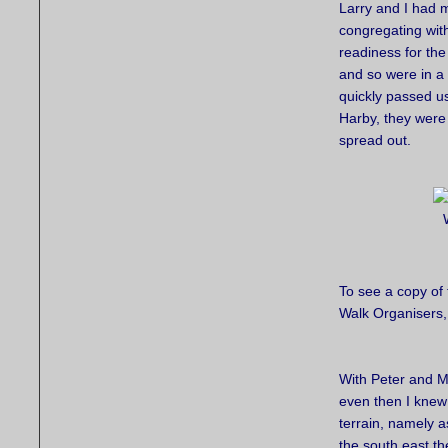
Larry and I had 
congregating with
readiness for the 
and so were in a
quickly passed us
Harby, they were 
spread out.
To see a copy of 
Walk Organisers,
With Peter and Mi
even then I knew 
terrain, namely 
the south east t