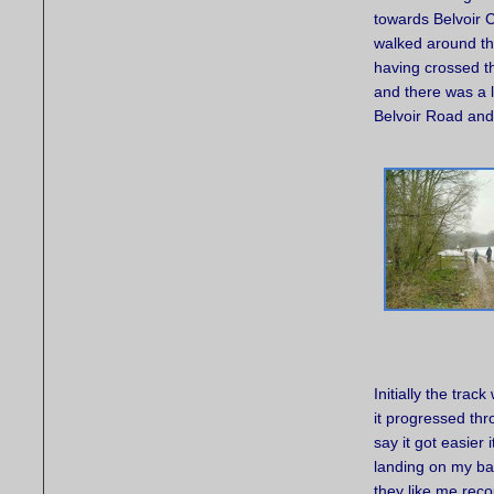
towards Belvoir 
walked around the
having crossed t
and there was a l
Belvoir Road and
Initially the trac
it progressed thro
say it got easier 
landing on my bac
they like me rec