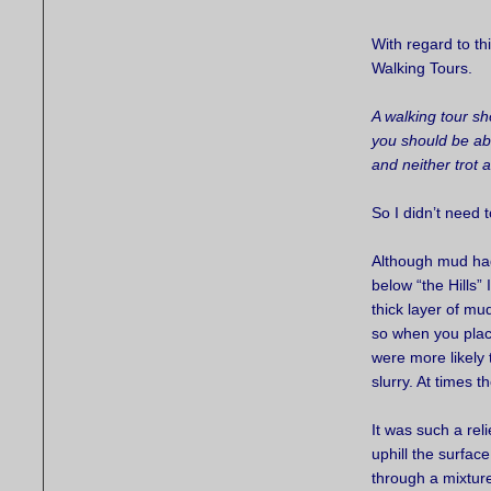
With regard to th
Walking Tours.
A walking tour s
you should be ab
and neither trot 
So I didn’t need 
Although mud had
below “the Hills
thick layer of mu
so when you place
were more likely 
slurry. At times 
It was such a reli
uphill the surfac
through a mixture