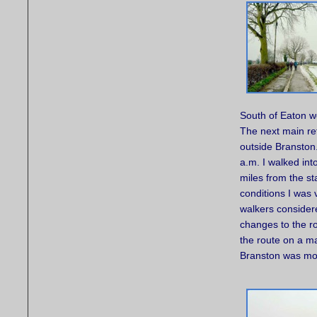
South of Eaton we
The next main re
outside Branston.
a.m. I walked into
miles from the st
conditions I was
walkers considere
changes to the ro
the route on a m
Branston was mor