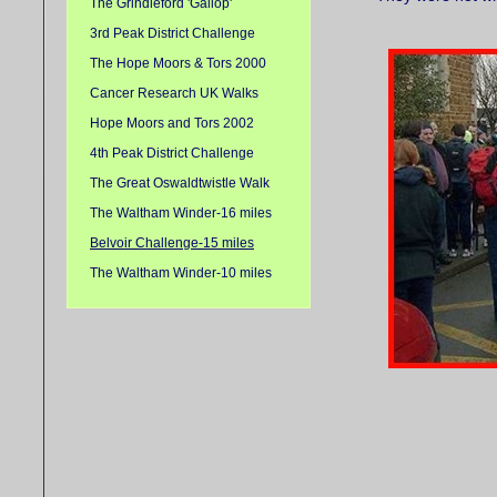
The Grindleford 'Gallop'
3rd Peak District Challenge
The Hope Moors & Tors 2000
Cancer Research UK Walks
Hope Moors and Tors 2002
4th Peak District Challenge
The Great Oswaldtwistle Walk
The Waltham Winder-16 miles
Belvoir Challenge-15 miles
The Waltham Winder-10 miles