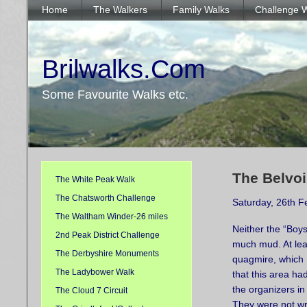
Home
The Walkers
Family Walks
Challenge 
Brilwalks.Com
Some Favourite Walks etc.
The Belvoi
The White Peak Walk
The Chatsworth Challenge
Saturday, 26th F
The Waltham Winder-26 miles
Neither the “Boys
2nd Peak District Challenge
much mud. At lea
The Derbyshire Monuments
quagmire, which 
The Ladybower Walk
that this area ha
the organizers i
The Cloud 7 Circuit
They were not w