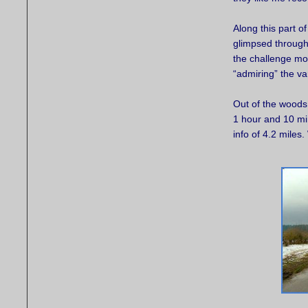
Along this part o
glimpsed through 
the challenge mo
“admiring” the va
Out of the woods 
1 hour and 10 min
info of 4.2 miles. 