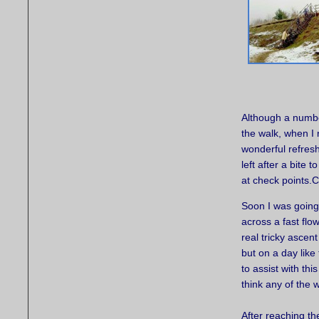
Although a number
the walk, when I 
wonderful refres
left after a bite 
at check points
Soon I was going 
across a fast flo
real tricky ascen
but on a day like
to assist with thi
think any of the w
After reaching t