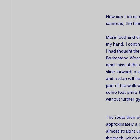
How can I be so s
cameras, the tim
More food and dri
my hand, I conti
I had thought the
Barkestone Wood 
near miss of the
slide forward, a 
and a stop will 
part of the walk 
some foot prints 
without further g
The route then we
approximately a 
almost straight up
the track, which 