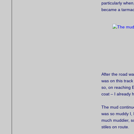
particularly whe
became a tarmac
After the road wa
was on this track
so, on reaching E
coat – I already 
The mud continued
was so muddy I, li
much muddier, so
stiles on route.